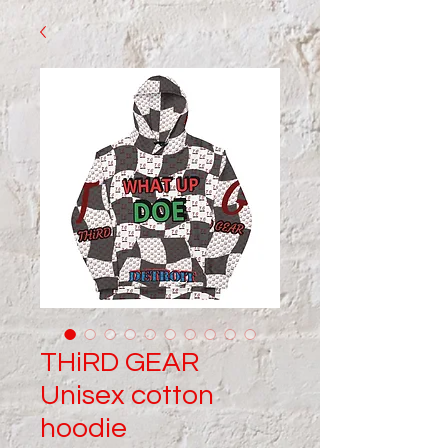
THiRD GEAR
Unisex cotton
hoodie