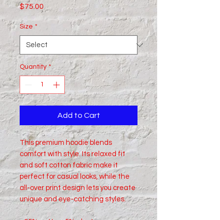
Price
$75.00
Size
*
Quantity
*
Add to Cart
This premium hoodie blends 
comfort with style. Its relaxed fit 
and soft cotton fabric make it 
perfect for casual looks, while the 
all-over print design lets you create 
unique and eye-catching styles.