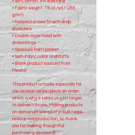
• 95% cotton, 5% elastane
• Fabric weight: 7.8 oz./yd.² (265 
g/m²)
• Relaxed unisex fit with drop 
shoulders
• Double-layer hood with 
drawstrings
• Spacious front pocket
• Self-fabric collar and cuffs
• Blank product sourced from 
Mexico
This product is made especially for 
you as soon as you place an order, 
which is why it takes us a bit longer 
to deliver it to you. Making products 
on demand instead of in bulk helps 
reduce overproduction, so thank 
you for making thoughtful 
purchasing decisions!