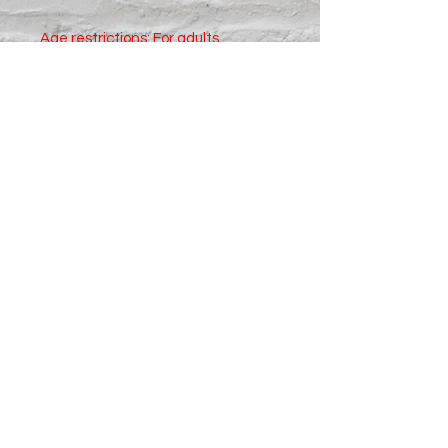
Age restrictions: For adults
EU Warranty: 2 years
In compliance with the General 
Product Safety Regulation (GPSR), 
Oak inc.
 and 
SINDEN VENTURES
LIMITED
 ensure that all consumer 
products offered are safe and 
meet EU standards. For any 
product safety related inquiries or 
concerns, please contact our EU 
representative at 
gpsr@sindenventures.com
. You can 
also write to us at 
123 Main Street,
Anytown, Country
 or
Markou
Evgenikou 11, Mesa Geitonia, 4002,
Limassol, Cyprus.