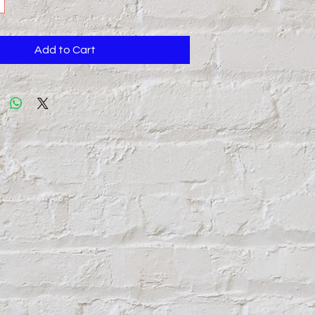
Add to Cart