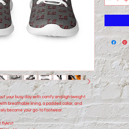
ut your busy day with comfy and lightweight 
ith breathable lining, a padded collar, and 
sily become your go-to footwear.
 flyknit