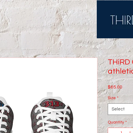
THiRD
athleti
Price
$65.00
Size
*
Select
Quantity
*