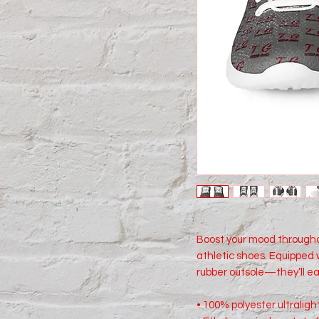
Boost your mood througho
athletic shoes. Equipped w
rubber outsole—they’ll ea
• 100% polyester ultralight