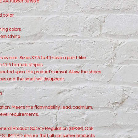
(EVA) rubber outsole
 collar
hing colors
from China
 by size. Sizes 37.5 to 40 have a point-like 
o 47.5 feature stripes.
xpected upon the product’s arrival. Allow the shoes 
days and the smell will disappear.
ts
ion: Meets the flammability, lead, cadmium, 
level requirements.
neral Product Safety Regulation (GPSR), 
Oak
S LIMITED
 ensure that all consumer products 