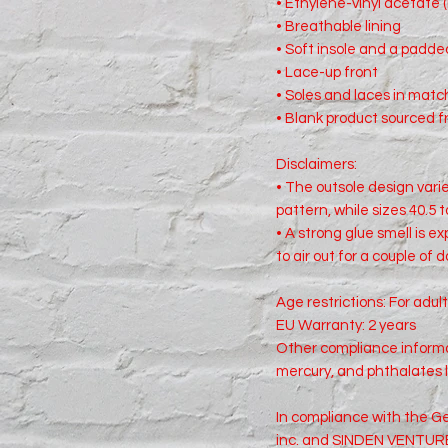
• Ethylene-vinyl acetate 
• Breathable lining
• Soft insole and a padded
• Lace-up front
• Soles and laces in matc
• Blank product sourced 
Disclaimers: 
• The outsole design varies
pattern, while sizes 40.5 t
• A strong glue smell is e
to air out for a couple of 
Age restrictions: For adul
EU Warranty: 2 years
Other compliance informat
mercury, and phthalates 
In compliance with the Ge
inc.
 and 
SINDEN VENTURE