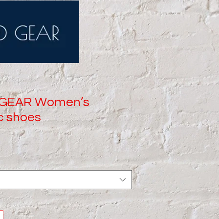
 GEAR Women’s
c shoes