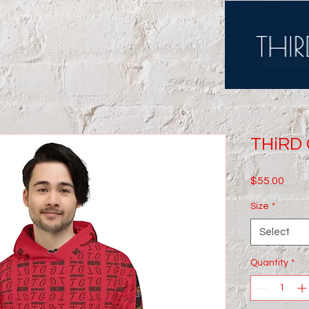
THiRD 
Price
$55.00
Size
*
Select
Quantity
*