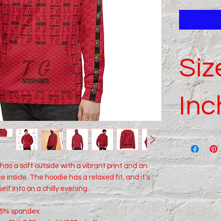
Siz
Inc
SIZE
LABEL
as a soft outside with a vibrant print and an 
 inside. The hoodie has a relaxed fit, and it’s 
2XS
elf into on a chilly evening.
XS
, 5% spandex