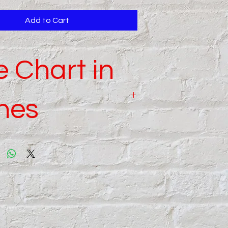
Add to Cart
e Chart in
hes
A
B
C
18 ⅞
26 ⅛
22 ¼
19 ¾
26 ¼
22 ¼