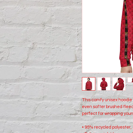
This comfy unisex hoodie h
even softer brushed fleece
perfect for wrapping yours
• 95% recycled polyester