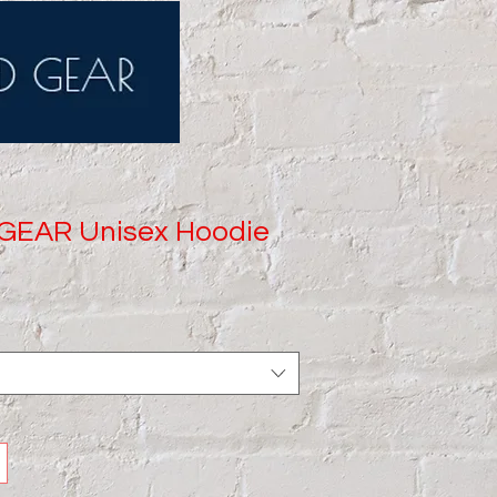
GEAR Unisex Hoodie