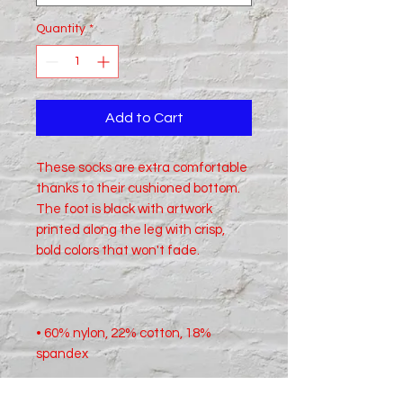
Quantity
*
Add to Cart
These socks are extra comfortable 
thanks to their cushioned bottom. 
The foot is black with artwork 
printed along the leg with crisp, 
• 60% nylon, 22% cotton, 18% 