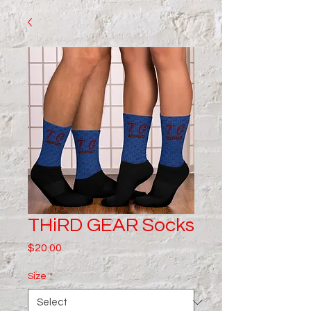
THiRD GEAR Socks
Price
$20.00
Size
*