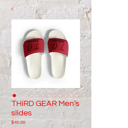
THiRD GEAR Men’s
slides
Price
$40.00