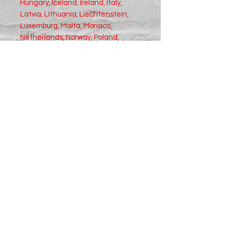
Hungary, Iceland, Ireland, Italy, 
Latvia, Lithuania, Liechtenstein, 
Luxemburg, Malta, Monaco, 
Netherlands, Norway, Poland, 
Portugal, San Marino, Slovakia, 
Slovenia, Switzerland, Spain, 
Sweden, and Turkey. If your 
shipping address is outside these 
countries, please choose a 
different product.
Disclaimer: The shoes will have a 
glue-like smell when opening the 
box. The smell will disappear a few 
days after the shoes are unpacked.
Size Chart in Inches