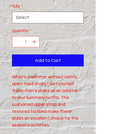
Size
*
Quantity
*
Add to Cart
What’s a summer without comfy, 
open-toed shoes? Get yourself 
these men’s slides as an addition 
to your summery outfits. The 
cushioned upper strap and 
textured footbed make these 
slides an excellent choice for the 
season’s activities.