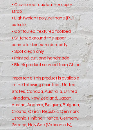
• Cushioned faux leather upper 
strap
• Lightweight polyurethane (PU) 
outsole
• Contoured, textured footbed
• Stitched around the upper 
perimeter for extra durability
• Spot clean only
• Printed, cut, and handmade
• Blank product sourced from China
Important: This product is available 
in the following countries: United 
States, Canada, Australia, United 
Kingdom, New Zealand, Japan, 
Austria, Andorra, Belgium, Bulgaria, 
Croatia, Czech Republic, Denmark, 
Estonia, Finland, France, Germany, 
Greece, Holy See (Vatican city), 