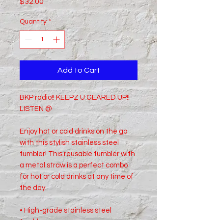
Price
$32.00
Quantity
*
Add to Cart
BKP radio!! KEEPZ U GEARED UP!!
LISTEN @
Enjoy hot or cold drinks on the go
with this stylish stainless steel
tumbler! This reusable tumbler with
a metal straw is a perfect combo
for hot or cold drinks at any time of
the day.
• High-grade stainless steel