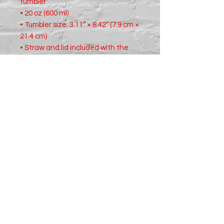
tumbler
• 20 oz (600 ml)
• Tumbler size: 3.11″ × 8.42″ (7.9 cm ×
21.4 cm)
• Straw and lid included with the
tumbler
• A cylindrical shape (top to bottom)
• Matte finish
• Protective color layer (varnish)
Shipping & Returns
For complete details read our
Shipping
and
Returns
policies.