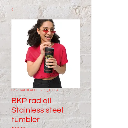
SKU: 64F0F4BCEE259_15004
BKP radio!!
Stainless steel
tumbler