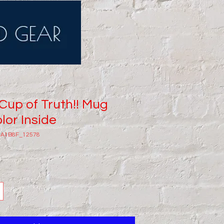
 Cup of Truth!! Mug
lor Inside
8A1B8F_12578