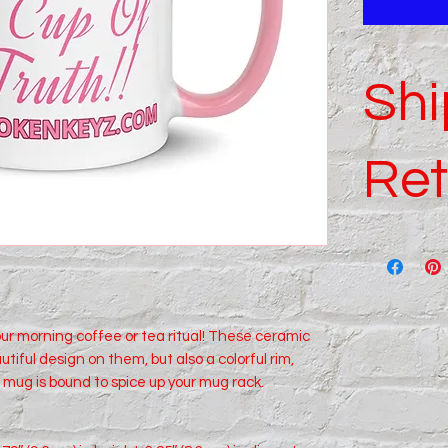
Shi
Ret
For complete
policies.
our morning coffee or tea ritual! These ceramic 
tiful design on them, but also a colorful rim, 
 mug is bound to spice up your mug rack.