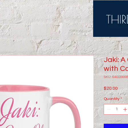
Jaki: A
with Co
SKU: 64EE666
Price
$20.00
Quantity
*