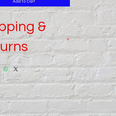
Add to Cart
pping &
urns
 details read our
Shipping
and
Returns