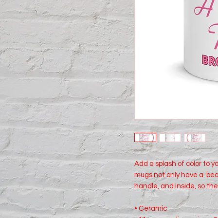
Add a splash of color to y
mugs not only have a  beau
handle, and inside, so the
• Ceramic