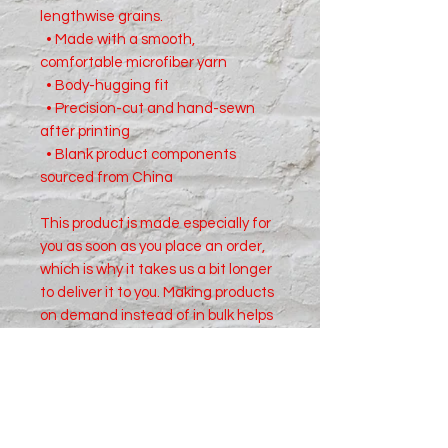
lengthwise grains.
  • Made with a smooth, 
comfortable microfiber yarn
  • Body-hugging fit
  • Precision-cut and hand-sewn 
after printing
  • Blank product components 
sourced from China
This product is made especially for 
you as soon as you place an order, 
which is why it takes us a bit longer 
to deliver it to you. Making products 
on demand instead of in bulk helps 
reduce overproduction, so thank 
you for making thoughtful 
purchasing decisions!
Size Chart in inches