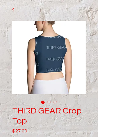
THiRD GEAR Crop
Top
Price
$27.00