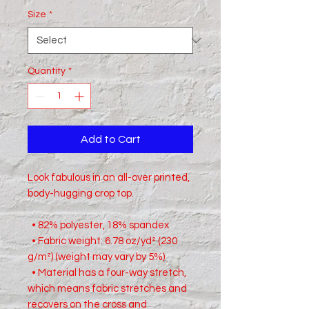
Size
*
Quantity
*
Add to Cart
Look fabulous in an all-over printed, 
body-hugging crop top.   
  • 82% polyester, 18% spandex
  • Fabric weight: 6.78 oz/yd² (230 
g/m²) (weight may vary by 5%)
  • Material has a four-way stretch, 
which means fabric stretches and 
recovers on the cross and 